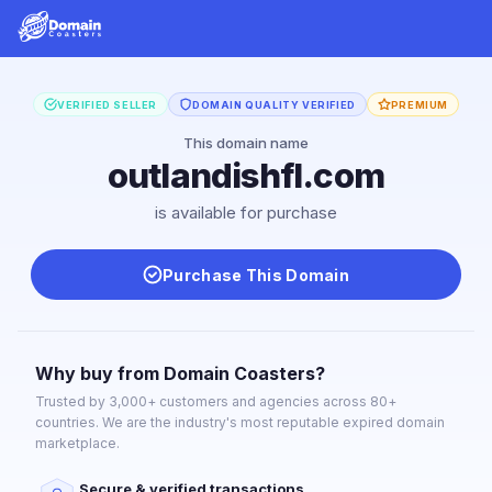
VERIFIED SELLER
DOMAIN QUALITY VERIFIED
PREMIUM
This domain name
outlandishfl.com
is available for purchase
Purchase This Domain
Why buy from Domain Coasters?
Trusted by 3,000+ customers and agencies across 80+
countries. We are the industry's most reputable expired domain
marketplace.
Secure & verified transactions