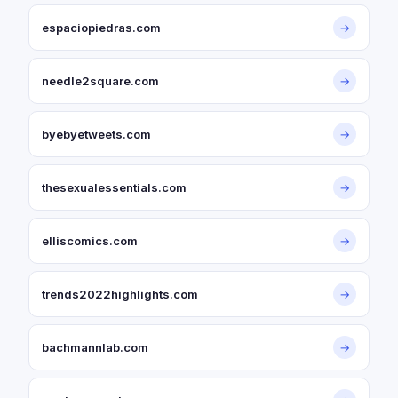
espaciopiedras.com
→
needle2square.com
→
byebyetweets.com
→
thesexualessentials.com
→
elliscomics.com
→
trends2022highlights.com
→
bachmannlab.com
→