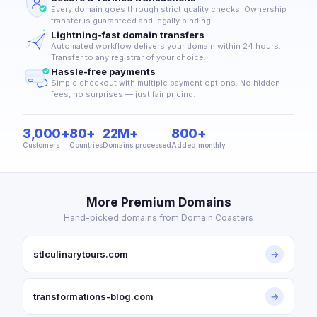
Every domain goes through strict quality checks. Ownership
transfer is guaranteed and legally binding.
Lightning-fast domain transfers
Automated workflow delivers your domain within 24 hours.
Transfer to any registrar of your choice.
Hassle-free payments
Simple checkout with multiple payment options. No hidden
fees, no surprises — just fair pricing.
3,000+
80+
22M+
800+
Customers
Countries
Domains processed
Added monthly
More Premium Domains
Hand-picked domains from Domain Coasters
stlculinarytours.com
→
transformations-blog.com
→